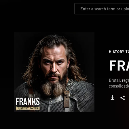
HISTORY T
FR
Brutal, reg
consolidati