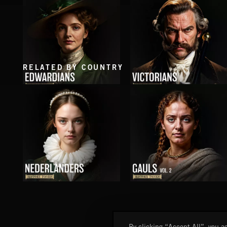
FLORA VOL 3
SUMMITS
RELATED BY COUNTRY
EDWARDIANS
VICTORIANS
NEDERLANDERS
GAULS VOL 2