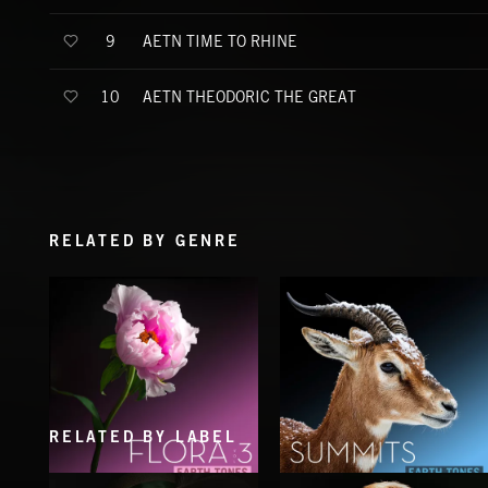
AETN TIME TO RHINE
9
AETN THEODORIC THE GREAT
10
RELATED BY GENRE
RELATED BY LABEL