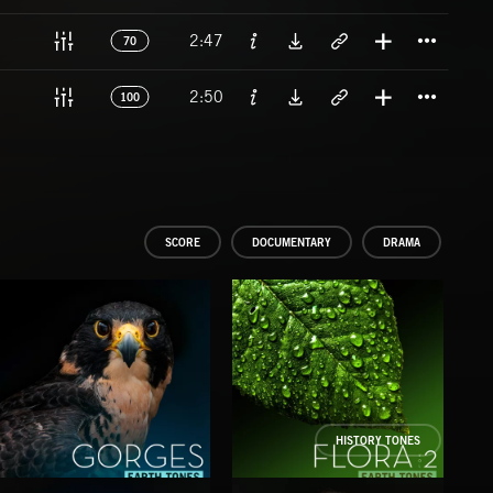
Titl
2:47
70
Titl
2:50
100
SCORE
DOCUMENTARY
DRAMA
HISTORY TONES