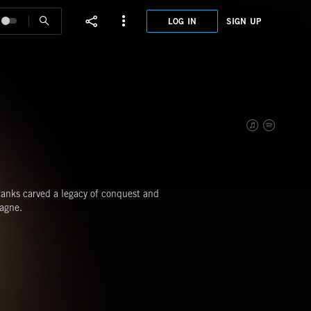
LOG IN
SIGN UP
XHT0
FRAN
Franks carved a legacy of conquest and
agne.