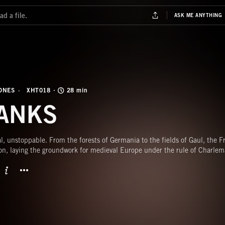
ONES
XHT018
28 min
ANKS
al, unstoppable. From the forests of Germania to the fields of Gaul, the 
on, laying the groundwork for medieval Europe under the rule of Charlem
BUTTON