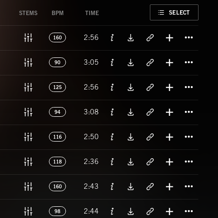
FAVORITE
SELECT
STEMS
BPM
TIME
Titl
2:56
160
Titl
3:05
90
Titl
2:56
125
Titl
3:08
94
Titl
2:50
116
Titl
2:36
118
Titl
2:43
160
Titl
2:44
98