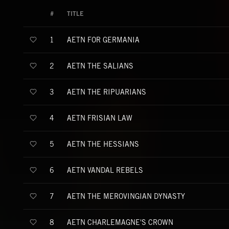
#
TITLE
AETN FOR GERMANIA
1
AETN THE SALIANS
2
AETN THE RIPUARIANS
3
AETN FRISIAN LAW
4
AETN THE HESSIANS
5
AETN VANDAL REBELS
6
AETN THE MEROVINGIAN DYNASTY
7
AETN CHARLEMAGNE'S CROWN
8