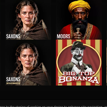
TAIGAS
M4: INNOVATIONS
SAXONS
MOORS
SAXONS
BIG TOP BONANZA
START
DISCOVER
MYTRAX