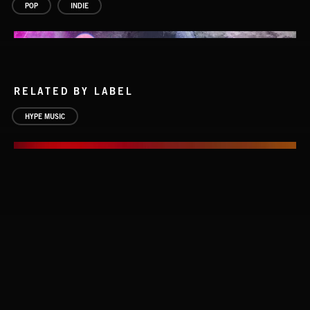
POP
INDIE
RELATED BY LABEL
HYPE MUSIC