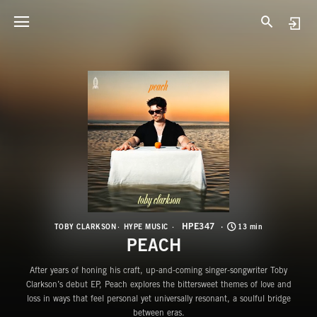
H
P
HPE347
TOBY CLARKSON
HYPE MUSIC
13 min
PEACH
After years of honing his craft, up-and-coming singer-songwriter Toby
Clarkson’s debut EP, Peach explores the bittersweet themes of love and
loss in ways that feel personal yet universally resonant, a soulful bridge
between eras.