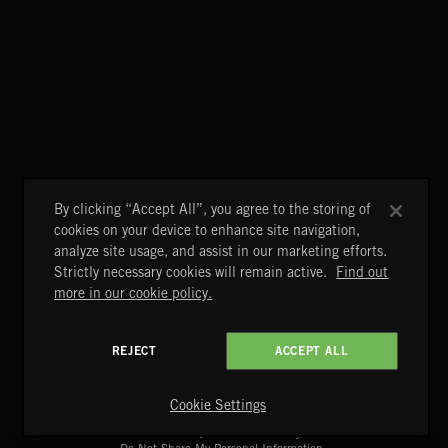
WHISPER GRUNGE
BETTER DAYS
BENJ HEARD
By clicking “Accept All”, you agree to the storing of
cookies on your device to enhance site navigation,
analyze site usage, and assist in our marketing efforts.
Strictly necessary cookies will remain active.
Find out
more in our cookie policy.
REJECT
ACCEPT ALL
A&E Networks Production Music
Copyright © 2026 A&E Networks Production Music Ltd. All
Rights Reserved.
Cookie Settings
Terms & Conditions
Cookies Policy
Privacy Policy
UK Modern Slavery Act
CA Privacy Notice