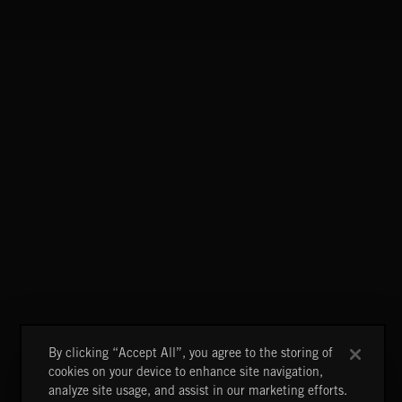
FLORA VOL 3
FLORA VOL 3
By clicking “Accept All”, you agree to the storing of
cookies on your device to enhance site navigation,
analyze site usage, and assist in our marketing efforts.