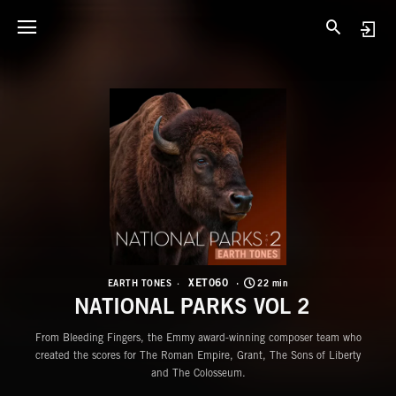
X
N
XET060
EARTH TONES
22 min
NATIONAL PARKS VOL 2
From Bleeding Fingers, the Emmy award-winning composer team who
created the scores for The Roman Empire, Grant, The Sons of Liberty
and The Colosseum.