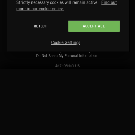
Strictly necessary cookies will remain active.
Find out
more in our cookie policy.
REJECT
ACCEPT ALL
A&E Networks Production Music
Copyright © 2026 A&E Networks Production Music Ltd. All
Rights Reserved.
Cookie Settings
Terms & Conditions
Cookies Policy
Privacy Policy
UK Modern Slavery Act
CA Privacy Notice
Do Not Share My Personal Information
4d7b08da0 US
START
DISCOVER
MYTRAX
Home
Releases
Dashboard
Discover
Playlists
Favorites
Search
Talent
Mixes
Labels
COMPANY
CONTACT
FOLLOW US