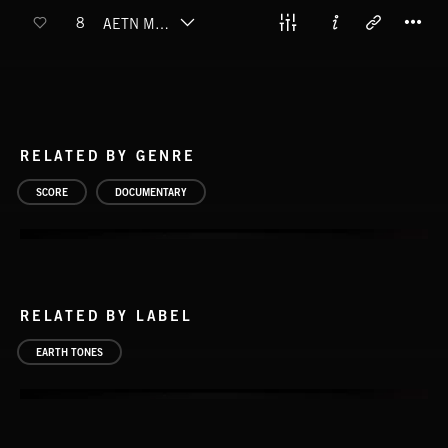
T
8
AETN MOUNT RAINIER
RELATED BY GENRE
SCORE
DOCUMENTARY
RELATED BY LABEL
EARTH TONES