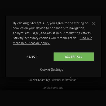
FLORA VOL 3
By clicking “Accept All”, you agree to the storing of
cookies on your device to enhance site navigation,
analyze site usage, and assist in our marketing efforts.
Strictly necessary cookies will remain active.
Find out
more in our cookie policy.
REJECT
ACCEPT ALL
A&E Networks Production Music
Copyright © 2026 A&E Networks Production Music Ltd. All
Rights Reserved.
Cookie Settings
Terms & Conditions
Cookies Policy
Privacy Policy
UK Modern Slavery Act
CA Privacy Notice
Do Not Share My Personal Information
4d7b08da0 US
START
DISCOVER
MYTRAX