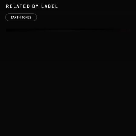
RELATED BY LABEL
EARTH TONES
FLORA VOL 3