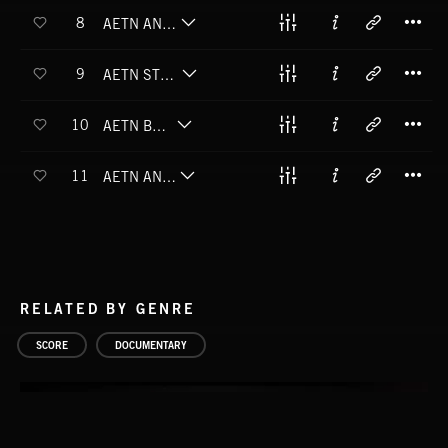
T
8
AETN ANCIENT HOLLOW
T
9
AETN STONE CATHEDRALS
T
10
AETN BEDROCK
T
11
AETN AN ERA'S END
RELATED BY GENRE
SCORE
DOCUMENTARY