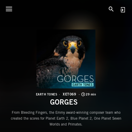
X
G
XET069
EARTH TONES
29 min
GORGES
From Bleeding Fingers, the Emmy award-winning composer team who
created the scores for Planet Earth 2, Blue Planet 2, One Planet Seven
Worlds and Primates.