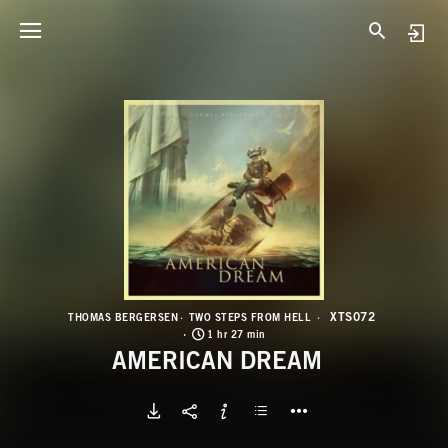
X
A
XTS072
THOMAS BERGERSEN
TWO STEPS FROM HELL
1 hr 27 min
AMERICAN DREAM