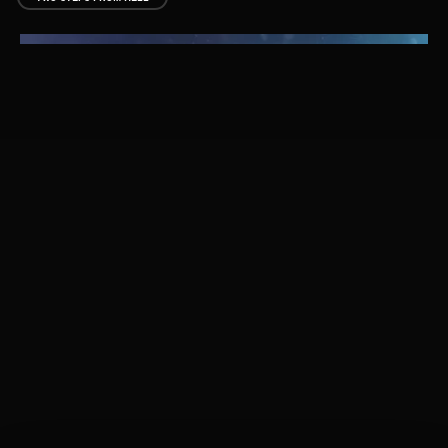
AMERICAN DREAMS
WYLIE OAKLEY
INTROS
ILLUSIONS
THOMAS BERGERSEN