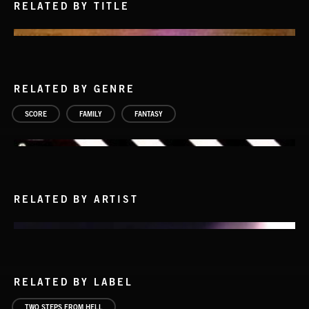
RELATED BY TITLE
RELATED BY GENRE
SCORE
FAMILY
FANTASY
RELATED BY ARTIST
RELATED BY LABEL
TWO STEPS FROM HELL