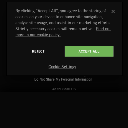
DAWNSTAR
NICK PHOENIX
By clicking “Accept All”, you agree to the storing of
cookies on your device to enhance site navigation,
analyze site usage, and assist in our marketing efforts.
Strictly necessary cookies will remain active.
Find out
more in our cookie policy.
REJECT
ACCEPT ALL
A&E Networks Production Music
Copyright © 2026 A&E Networks Production Music Ltd. All
Rights Reserved.
Cookie Settings
Terms & Conditions
Cookies Policy
Privacy Policy
UK Modern Slavery Act
CA Privacy Notice
Do Not Share My Personal Information
4d7b08da0 US
START
DISCOVER
MYTRAX
Home
Releases
Dashboard
Discover
Playlists
Favorites