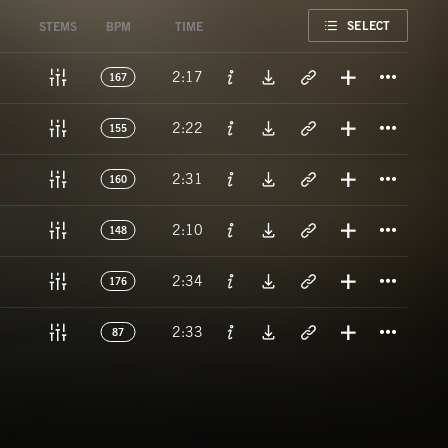
FAVORITE
SELECT
STEMS
BPM
TIME
Titl
2:17
167
Titl
2:22
155
Titl
2:31
160
Titl
2:10
148
Titl
2:34
176
Titl
2:33
87