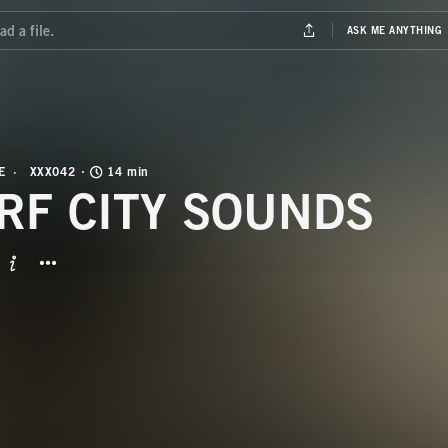
E
XXX042
14 min
RF CITY SOUNDS
BUTTON