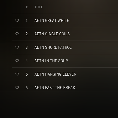
#
TITLE
AETN GREAT WHITE
1
AETN SINGLE COILS
2
AETN SHORE PATROL
3
AETN IN THE SOUP
4
AETN HANGING ELEVEN
5
AETN PAST THE BREAK
6