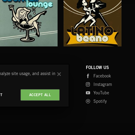
COCKTAIL LOUNGE
LATINO BEANO
CH
COMPANY
CONTACT
FOLLOW US
alyze site usage, and assist in
Blog
FAQ
Facebook
Fastrax
Instagram
Tutorials
YouTube
CT
ACCEPT ALL
Spotify