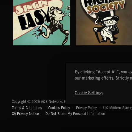
SINGING EASY
HIGH SOCIETY
By clicking “Accept All”, you ag
our marketing efforts. Strictly 
Cookie Settings
A&E Networks Production Music
Copyright © 2026 A&E Networks Production Music Ltd. All Rights Reserved.
Terms & Conditions
Cookies Policy
Privacy Policy
UK Modern Slaver
CA Privacy Notice
Do Not Share My Personal Information