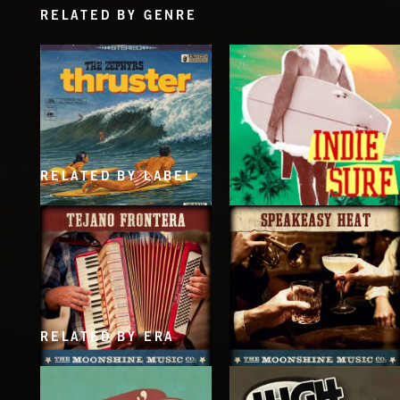
RELATED BY GENRE
RELATED BY LABEL
THRUSTER
INDIE SURF
THE ZEPHYRS
RELATED BY ERA
TEJANO FRONTERA
SPEAKEASY HEAT