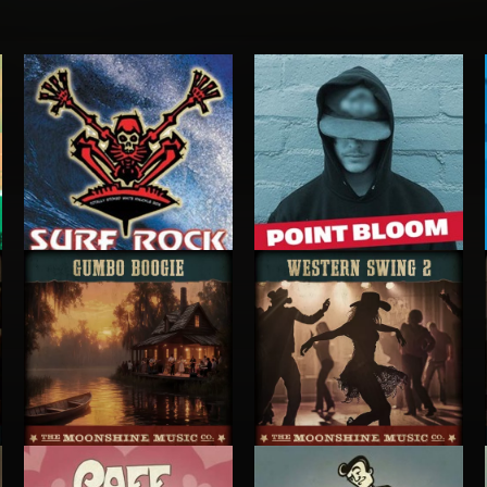
SURF ROCK
POINT BLOOM
POINT BLOOM
GUMBO BOOGIE
WESTERN SWING 2