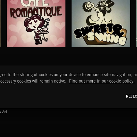
CAFE ROMANTIQUE
SWEET & SWING
START
DISCOVER
MYTRAX
ree to the storing of cookies on your device to enhance site navigation, an
Home
Releases
Dashboard
necessary cookies will remain active.
Find out more in our cookie policy.
Discover
Playlists
Favorites
Search
Talent
Mixes
REJE
Labels
y Act