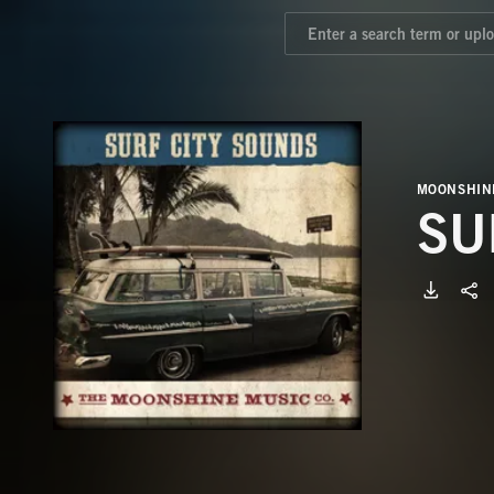
MOONSHIN
SU