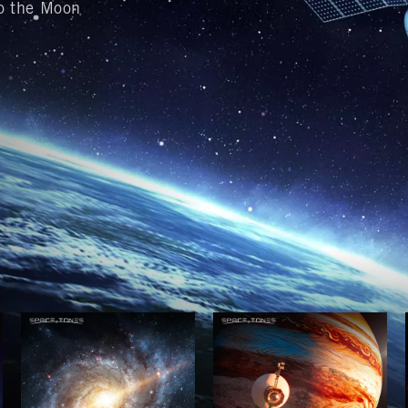
to the Moon