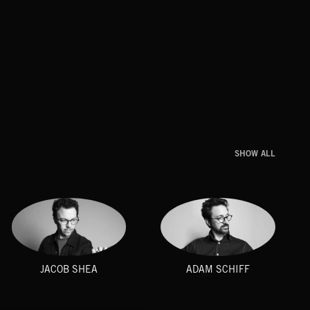
SHOW ALL
JACOB SHEA
ADAM SCHIFF