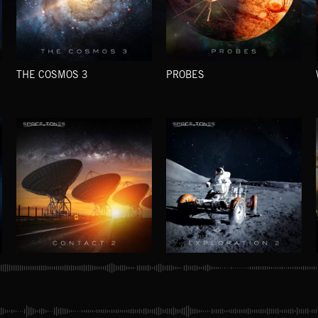
THE COSMOS 3
PROBES
CONTACT 2
EXPLORATION 2