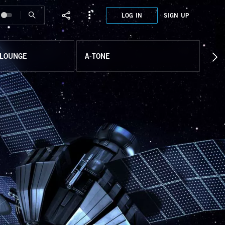
LOG IN
SIGN UP
 LOUNGE
A-TONE
EAR