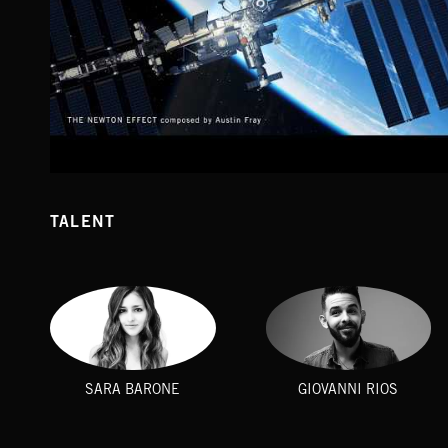
EXTREME MUSIC - SPACE TONES (MUSIC COMPILATION)
TALENT
SARA BARONE
GIOVANNI RIOS