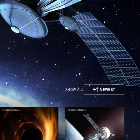
SHOW ALL
NEWEST