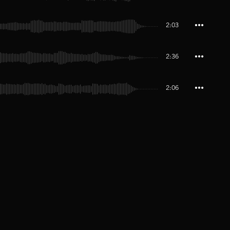
2:03
2:36
2:06