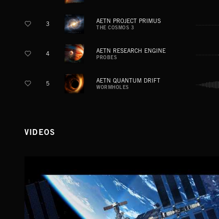
AETN PROJECT PRIMUS
3
THE COSMOS 3
AETN RESEARCH ENGINE
4
PROBES
AETN QUANTUM DRIFT
5
WORMHOLES
VIDEOS