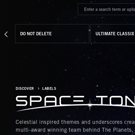
DO NOT DELETE
ULTIMATE CLASSIX
DISCOVER
LABELS
Celestial inspired themes and underscores created b
multi-award winning team behind The Planets,