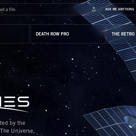
DEATH ROW PRO
THE RETRO
y the
 The Universe,