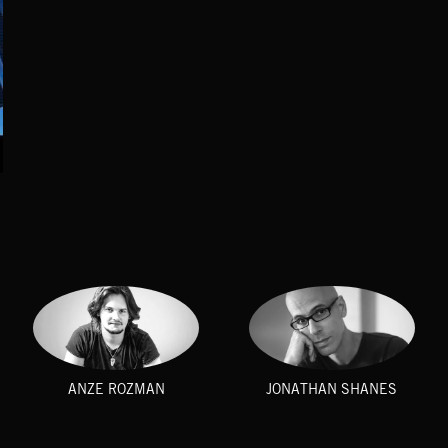
ANZE ROZMAN
JONATHAN SHANES