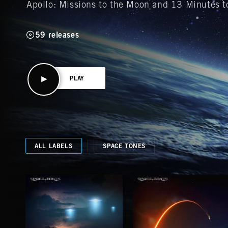
Apollo: Missions to the Moon and 13 Minutes 
59 releases
PLAY
ALL LABELS
SPACE TONES