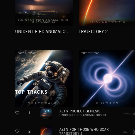
UNIDENTIFIED ANOMALOUS PHENOMENA
TRAJECTORY 2
TOP TRACKS
AETN PROJECT GENESIS
1
SPACEWALKS
PULSARS
UNIDENTIFIED ANOMALOUS PHENOMENA
AETN FOR THOSE WHO SOAR
2
TRAJECTORY 2