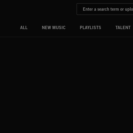
ALL
NEW MUSIC
PLAYLISTS
TALENT
DRONES
PADS
PULSES
RISERS
SWOOSHES
SWELLS
STINGS
SLAMS
HITS
DOWNERS
BRAAHMS
BOOMS