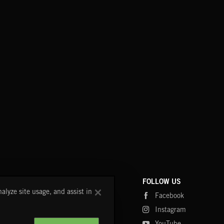
COMPANY
CONTACT
FOLLOW US
alyze site usage, and assist in
Blog
FAQ
Facebook
Fastrax
Instagram
Tutorials
YouTube