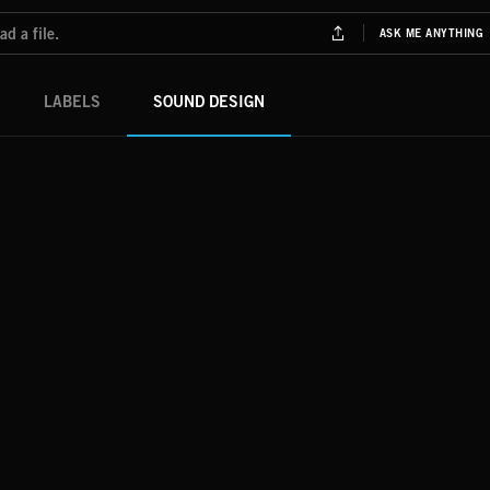
LABELS
SOUND DESIGN