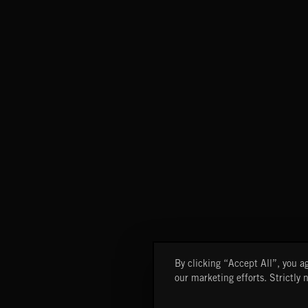
By clicking “Accept All”, you ag
our marketing efforts. Strictly 