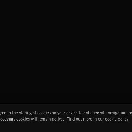
START
DISCOVER
MYTRAX
ree to the storing of cookies on your device to enhance site navigation, an
Home
Releases
Dashboard
necessary cookies will remain active.
Find out more in our cookie policy.
Discover
Playlists
Favorites
Search
Talent
Mixes